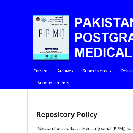
Current
Archives
Submissions
Polici
Announcements
Repository Policy
Pakistan Postgraduate Medical Journal (PPMJ) has a