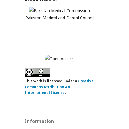
Pakistan Medical and Dental Council
This work is licensed under a
Creative
Commons Attribution 4.0
International License
.
Information