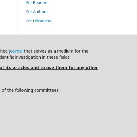
For Readers
For Authors
For Librarians
ished
journal
that serves as a medium for the
ntific investigation in these fields.
 of its articles and to use them for any other
s of the following committees: