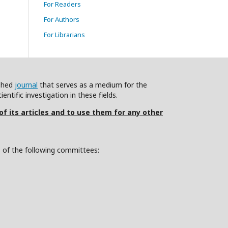
For Readers
For Authors
For Librarians
ished
journal
that serves as a medium for the
ntific investigation in these fields.
 of its articles and to use them for any other
s of the following committees: