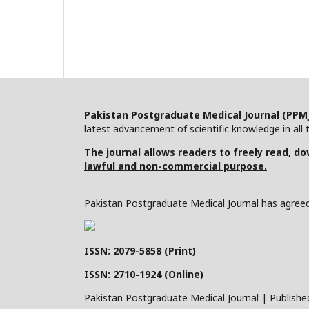
Pakistan Postgraduate Medical Journal (PPM
latest advancement of scientific knowledge in all t
The journal allows readers to freely read, dow
lawful and non-commercial purpose.
Pakistan Postgraduate Medical Journal has agreed 
ISSN: 2079-5858 (Print)
ISSN: 2710-1924 (Online)
Pakistan Postgraduate Medical Journal | Publishe