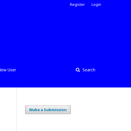
Register
Login
ew User
Search
Make a Submission