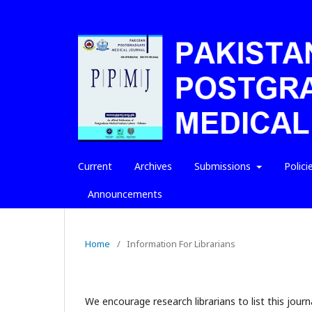
Current
Archives
Submissions
Polici
Announcements
Home
/
Information For Librarians
We encourage research librarians to list this journa