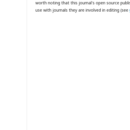
worth noting that this journal's open source publis
use with journals they are involved in editing (see