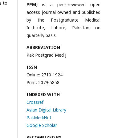
s to
PPMJ
is a peer-reviewed open
access journal owned and published
by the Postgraduate Medical
Institute, Lahore, Pakistan on
quarterly basis.
ABBREVIATION
Pak Postgrad Med J
ISSN
Online: 2710-1924
Print: 2079-5858
INDEXED WITH
Crossref
Asian Digital Library
PakMediNet
Google Scholar
RECOGNIZED BY