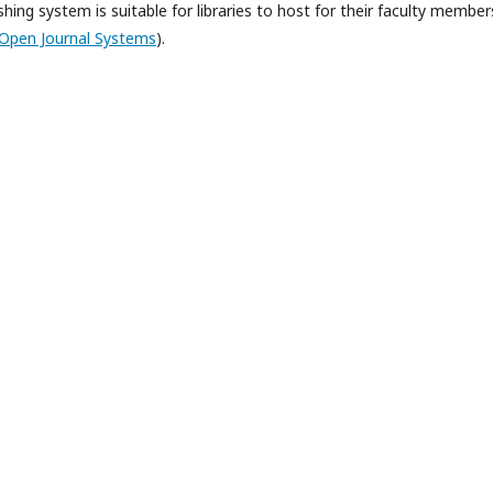
hing system is suitable for libraries to host for their faculty member
Open Journal Systems
).