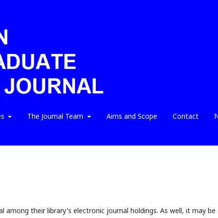
es
The Journal Team
Aims and Scope
Contact
N
l among their library's electronic journal holdings. As well, it may be