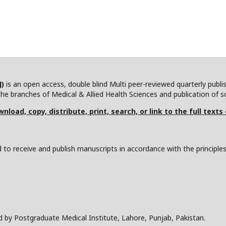
J)
is an open access, double blind Multi peer-reviewed quarterly publ
he branches of Medical & Allied Health Sciences and publication of scie
nload, copy, distribute, print, search, or link to the full texts
to receive and publish manuscripts in accordance with the principle
d by Postgraduate Medical Institute, Lahore, Punjab, Pakistan.