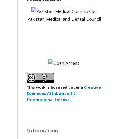
Pakistan Medical and Dental Council
This work is licensed under a
Creative
Commons Attribution 4.0
International License
.
Information