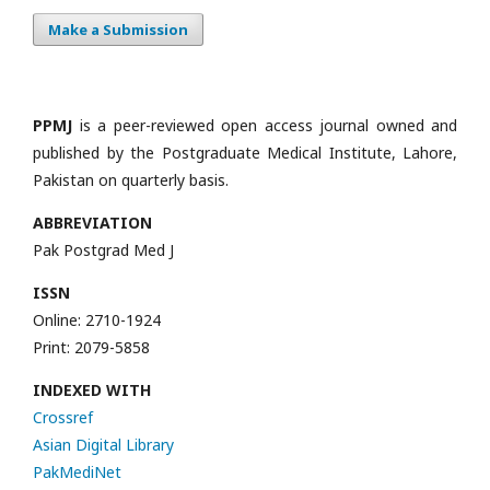
Make a Submission
PPMJ
is a peer-reviewed open access journal owned and
published by the Postgraduate Medical Institute, Lahore,
Pakistan on quarterly basis.
ABBREVIATION
Pak Postgrad Med J
ISSN
Online: 2710-1924
Print: 2079-5858
INDEXED WITH
Crossref
Asian Digital Library
PakMediNet