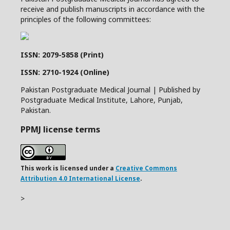
receive and publish manuscripts in accordance with the
principles of the following committees:
ISSN: 2079-5858 (Print)
ISSN: 2710-1924 (Online)
Pakistan Postgraduate Medical Journal | Published by
Postgraduate Medical Institute, Lahore, Punjab,
Pakistan.
PPMJ license terms
This work is licensed under a
Creative Commons
Attribution 4.0 International License
.
>