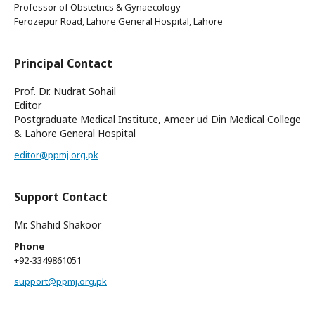
Professor of Obstetrics & Gynaecology
Ferozepur Road, Lahore General Hospital, Lahore
Principal Contact
Prof. Dr. Nudrat Sohail
Editor
Postgraduate Medical Institute, Ameer ud Din Medical College
& Lahore General Hospital
editor@ppmj.org.pk
Support Contact
Mr. Shahid Shakoor
Phone
+92-3349861051
support@ppmj.org.pk