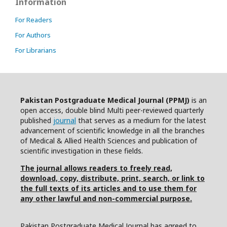
Information
For Readers
For Authors
For Librarians
Pakistan Postgraduate Medical Journal (PPMJ)
is an
open access, double blind Multi peer-reviewed quarterly
published
journal
that serves as a medium for the latest
advancement of scientific knowledge in all the branches
of Medical & Allied Health Sciences and publication of
scientific investigation in these fields.
The journal allows readers to freely read,
download, copy, distribute, print, search, or link to
the full texts of its articles and to use them for
any other lawful and non-commercial purpose.
Pakistan Postgraduate Medical Journal has agreed to