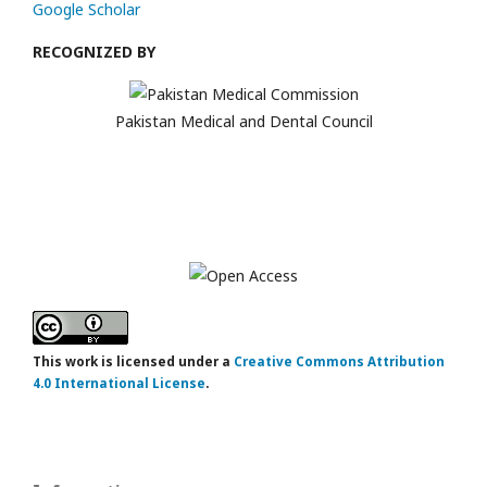
Google Scholar
RECOGNIZED BY
Pakistan Medical and Dental Council
This work is licensed under a
Creative Commons Attribution
4.0 International License
.