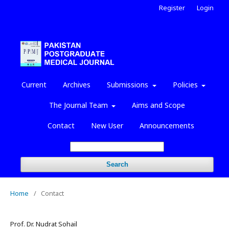
Register
Login
Current
Archives
Submissions
Policies
The Journal Team
Aims and Scope
Contact
New User
Announcements
Search
Home
/
Contact
Prof. Dr. Nudrat Sohail