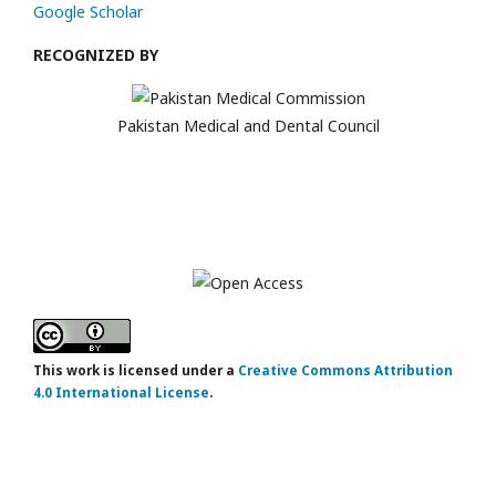
Google Scholar
RECOGNIZED BY
Pakistan Medical and Dental Council
This work is licensed under a
Creative Commons Attribution
4.0 International License
.