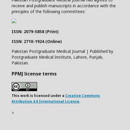
receive and publish manuscripts in accordance with the
principles of the following committees:
ISSN: 2079-5858 (Print)
ISSN: 2710-1924 (Online)
Pakistan Postgraduate Medical Journal | Published by
Postgraduate Medical Institute, Lahore, Punjab,
Pakistan.
PPMJ license terms
This work is licensed under a
Creative Commons
Attribution 4.0 International License
.
>