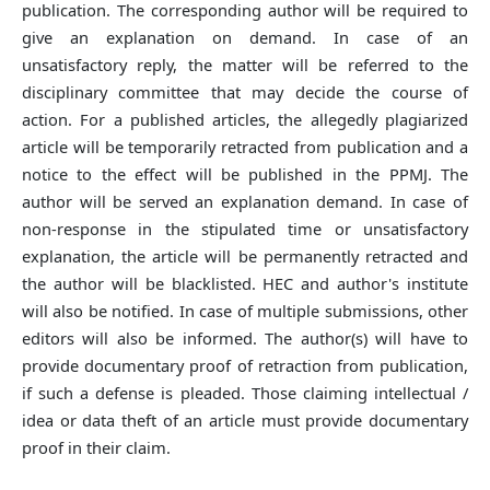
publication. The corresponding author will be required to
give an explanation on demand. In case of an
unsatisfactory reply, the matter will be referred to the
disciplinary committee that may decide the course of
action. For a published articles, the allegedly plagiarized
article will be temporarily retracted from publication and a
notice to the effect will be published in the PPMJ. The
author will be served an explanation demand. In case of
non-response in the stipulated time or unsatisfactory
explanation, the article will be permanently retracted and
the author will be blacklisted. HEC and author's institute
will also be notified. In case of multiple submissions, other
editors will also be informed. The author(s) will have to
provide documentary proof of retraction from publication,
if such a defense is pleaded. Those claiming intellectual /
idea or data theft of an article must provide documentary
proof in their claim.