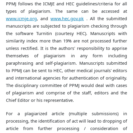
PPMJ follows the ICMJE and HEC guidelines/criteria for all
types of plagiarism. The same can be accessed at
www.icmje.org
, and
www.hec.gov.pk
. All the submitted
manuscripts are subjected to plagiarism checking through
the software Turnitin (courtesy HEC). Manuscripts with
similarity index more than 19% are not processed further
unless rectified. It is the authors' responsibility to apprise
themselves of plagiarism in any form including
paraphrasing and self-plagiarism. Manuscripts submitted
to PPMJ can be sent to HEC, other medical journals' editors
and international agencies for authentication of originality.
The disciplinary committee of PPMJ would deal with cases
of plagiarism and comprise of the staff, editors and the
Chief Editor or his representative.
For a plagiarized article (multiple submissions) in
processing, the identification of act will lead to dropping of
article from further processing / consideration of