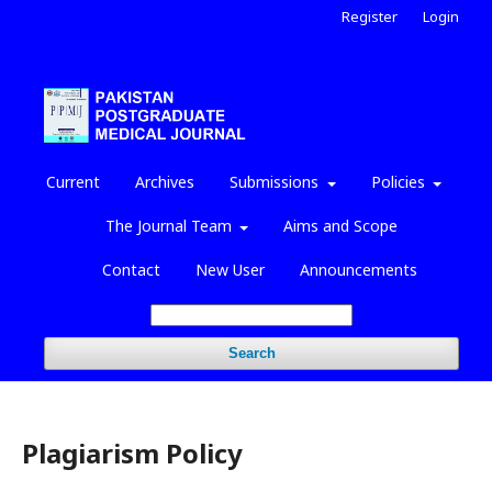
Register
Login
Current
Archives
Submissions
Policies
The Journal Team
Aims and Scope
Contact
New User
Announcements
Search
Plagiarism Policy