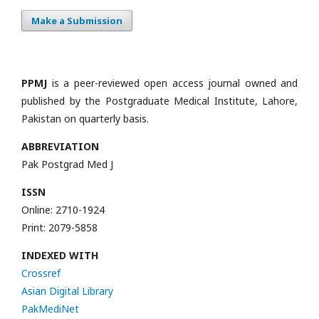
Make a Submission
PPMJ
is a peer-reviewed open access journal owned and
published by the Postgraduate Medical Institute, Lahore,
Pakistan on quarterly basis.
ABBREVIATION
Pak Postgrad Med J
ISSN
Online: 2710-1924
Print: 2079-5858
INDEXED WITH
Crossref
Asian Digital Library
PakMediNet