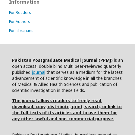
Information
For Readers
For Authors
For Librarians
Pakistan Postgraduate Medical Journal (PPMJ)
is an
open access, double blind Multi peer-reviewed quarterly
published
journal
that serves as a medium for the latest
advancement of scientific knowledge in all the branches
of Medical & Allied Health Sciences and publication of
scientific investigation in these fields.
The journal allows readers to freely read,
download, copy, distribute, print, search, or link to
the full texts of its articles and to use them for
any other lawful and non-commercial purpose.
Pakistan Postgraduate Medical Journal has agreed to