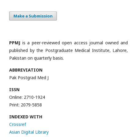
Make a Submission
PPMJ
is a peer-reviewed open access journal owned and
published by the Postgraduate Medical Institute, Lahore,
Pakistan on quarterly basis.
ABBREVIATION
Pak Postgrad Med J
ISSN
Online: 2710-1924
Print: 2079-5858
INDEXED WITH
Crossref
Asian Digital Library