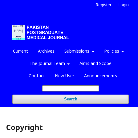
Register
Login
Current
Archives
Submissions
Policies
The Journal Team
Aims and Scope
Contact
New User
Announcements
Search
Copyright