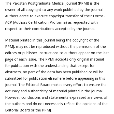
The Pakistan Postgraduate Medical Journal (PPMJ) is the
owner of all copyright to any work published by the journal.
Authors agree to execute copyright transfer of their Forms-
ACP (Authors Certification Proforma) as requested with
respect to their contributions accepted by the journal.
Material printed in this journal being the copyright of the
PPMJ, may not be reproduced without the permission of the
editors or publisher. Instructions to authors appear on the last
page of each issue. The PPMJ accepts only original material
for publication with the understanding that except for
abstracts, no part of the data has been published or will be
submitted for publication elsewhere before appearing in this
journal. The Editorial Board makes every effort to ensure the
accuracy and authenticity of material printed in the journal.
However, conclusions and statements expressed are views of
the authors and do not necessarily reflect the opinions of the
Editorial Board or the PPMJ.