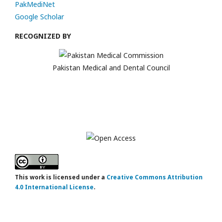
PakMediNet
Google Scholar
RECOGNIZED BY
Pakistan Medical and Dental Council
This work is licensed under a
Creative Commons Attribution
4.0 International License
.