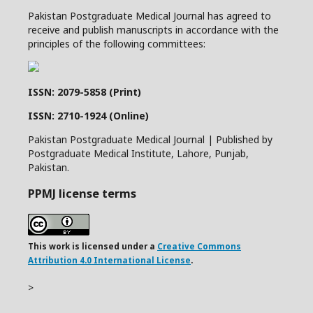
Pakistan Postgraduate Medical Journal has agreed to
receive and publish manuscripts in accordance with the
principles of the following committees:
ISSN: 2079-5858 (Print)
ISSN: 2710-1924 (Online)
Pakistan Postgraduate Medical Journal | Published by
Postgraduate Medical Institute, Lahore, Punjab,
Pakistan.
PPMJ license terms
This work is licensed under a
Creative Commons
Attribution 4.0 International License
.
>