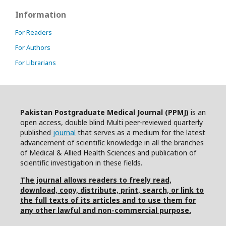
Information
For Readers
For Authors
For Librarians
Pakistan Postgraduate Medical Journal (PPMJ)
is an
open access, double blind Multi peer-reviewed quarterly
published
journal
that serves as a medium for the latest
advancement of scientific knowledge in all the branches
of Medical & Allied Health Sciences and publication of
scientific investigation in these fields.
The journal allows readers to freely read,
download, copy, distribute, print, search, or link to
the full texts of its articles and to use them for
any other lawful and non-commercial purpose.