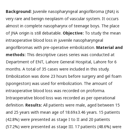
Background:
Juvenile nasopharyngeal angiofibroma (JNA) is
very rare and benign neoplasm of vascular system. It occurs
almost in complete nasopharynx of teenage boys. The place
of JNA origin is still debatable.
Objective:
To study the mean
intraoperative blood loss in juvenile nasopharyngeal
angiofibromas with pre-operative embolization.
Material and
methods:
This descriptive cases series was conducted at
Department of ENT, Lahore General Hospital, Lahore for 6
months. A total of 35 cases were included in this study.
Embolization was done 23 hours before surgery and gel foam
(spongeston) was used for embolization. The amount of
intraoperative blood loss was recorded on proforma.
Intraoperative blood loss was recorded as per operational
definition.
Results:
All patients were male, aged between 15
and 25 years with mean age of 18.69±3.46 years. 15 patients
(42.8%) were presented as stage I to II and 20 patients
(57.2%) were presented as stage III. 17 patients (48.6%) were