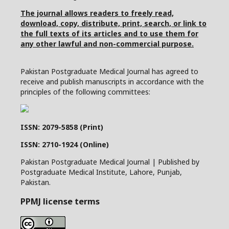
The journal allows readers to freely read,
download, copy, distribute, print, search, or link to
the full texts of its articles and to use them for
any other lawful and non-commercial purpose.
Pakistan Postgraduate Medical Journal has agreed to
receive and publish manuscripts in accordance with the
principles of the following committees:
ISSN: 2079-5858 (Print)
ISSN: 2710-1924 (Online)
Pakistan Postgraduate Medical Journal | Published by
Postgraduate Medical Institute, Lahore, Punjab,
Pakistan.
PPMJ license terms