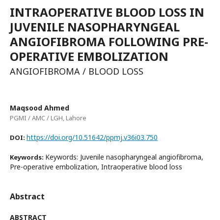
INTRAOPERATIVE BLOOD LOSS IN
JUVENILE NASOPHARYNGEAL
ANGIOFIBROMA FOLLOWING PRE-
OPERATIVE EMBOLIZATION
ANGIOFIBROMA / BLOOD LOSS
Maqsood Ahmed
PGMI / AMC / LGH, Lahore
https://doi.org/10.51642/ppmj.v36i03.750
DOI:
Keywords: Juvenile nasopharyngeal angiofibroma,
Keywords:
Pre-operative embolization, Intraoperative blood loss
Abstract
ABSTRACT