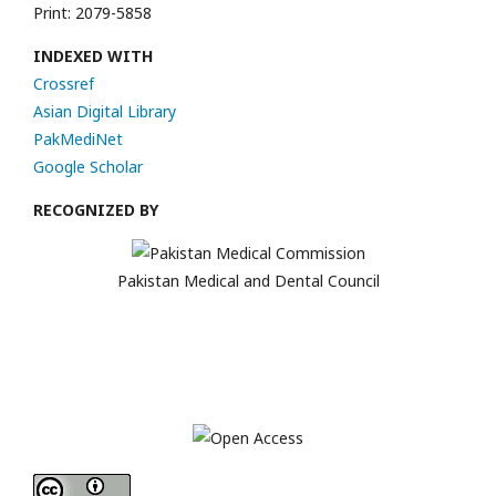
Print: 2079-5858
INDEXED WITH
Crossref
Asian Digital Library
PakMediNet
Google Scholar
RECOGNIZED BY
Pakistan Medical and Dental Council