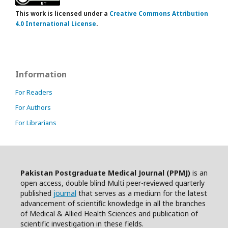
This work is licensed under a
Creative Commons Attribution
4.0 International License
.
Information
For Readers
For Authors
For Librarians
Pakistan Postgraduate Medical Journal (PPMJ)
is an
open access, double blind Multi peer-reviewed quarterly
published
journal
that serves as a medium for the latest
advancement of scientific knowledge in all the branches
of Medical & Allied Health Sciences and publication of
scientific investigation in these fields.