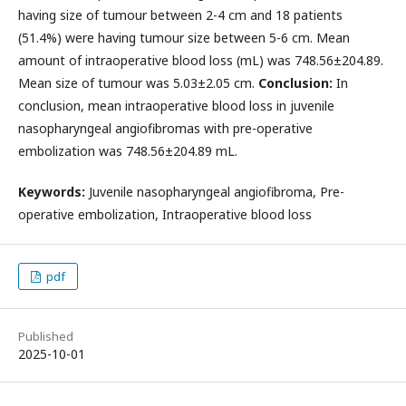
having size of tumour between 2-4 cm and 18 patients
(51.4%) were having tumour size between 5-6 cm. Mean
amount of intraoperative blood loss (mL) was 748.56±204.89.
Mean size of tumour was 5.03±2.05 cm.
Conclusion:
In
conclusion, mean intraoperative blood loss in juvenile
nasopharyngeal angiofibromas with pre-operative
embolization was 748.56±204.89 mL.
Keywords:
Juvenile nasopharyngeal angiofibroma, Pre-
operative embolization, Intraoperative blood loss
pdf
Published
2025-10-01