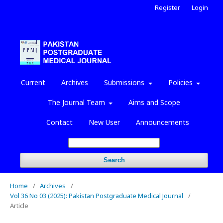
Register
Login
Current
Archives
Submissions
Policies
The Journal Team
Aims and Scope
Contact
New User
Announcements
Search
Home
/
Archives
/
Vol 36 No 03 (2025): Pakistan Postgraduate Medical Journal
/
Article