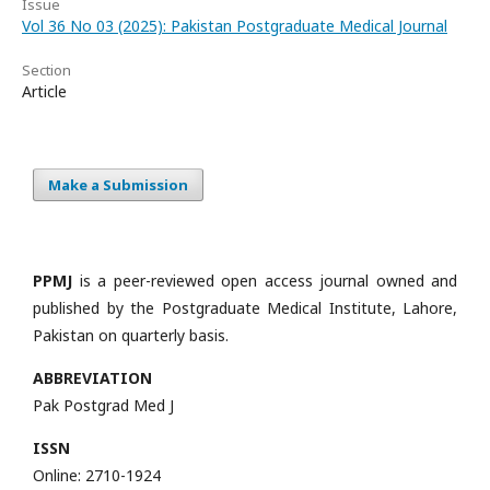
Issue
Vol 36 No 03 (2025): Pakistan Postgraduate Medical Journal
Section
Article
Make a Submission
PPMJ
is a peer-reviewed open access journal owned and
published by the Postgraduate Medical Institute, Lahore,
Pakistan on quarterly basis.
ABBREVIATION
Pak Postgrad Med J
ISSN
Online: 2710-1924