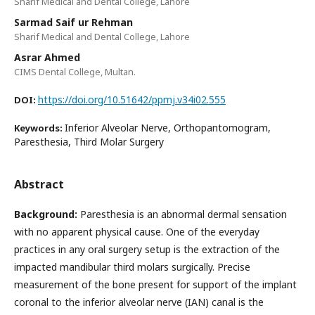
Sharif Medical and Dental College, Lahore
Sarmad Saif ur Rehman
Sharif Medical and Dental College, Lahore
Asrar Ahmed
CIMS Dental College, Multan.
https://doi.org/10.51642/ppmj.v34i02.555
DOI:
Inferior Alveolar Nerve, Orthopantomogram,
Keywords:
Paresthesia, Third Molar Surgery
Abstract
Background:
Paresthesia is an abnormal dermal sensation
with no apparent physical cause. One of the everyday
practices in any oral surgery setup is the extraction of the
impacted mandibular third molars surgically. Precise
measurement of the bone present for support of the implant
coronal to the inferior alveolar nerve (IAN) canal is the