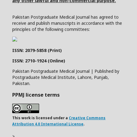
any other lawful and non-commercial purpose.
Pakistan Postgraduate Medical Journal has agreed to
receive and publish manuscripts in accordance with the
principles of the following committees:
ISSN: 2079-5858 (Print)
ISSN: 2710-1924 (Online)
Pakistan Postgraduate Medical Journal | Published by
Postgraduate Medical Institute, Lahore, Punjab,
Pakistan.
PPMJ license terms
This work is licensed under a
Creative Commons
Attribution 4.0 International License
.
>