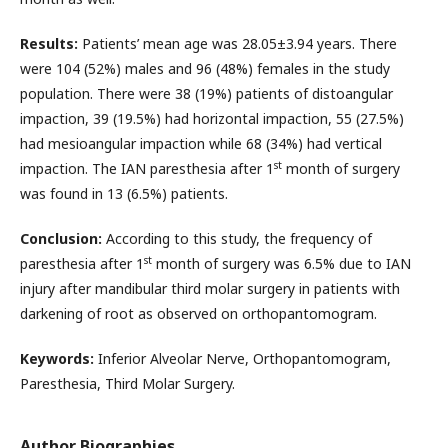
Results:
Patients’ mean age was 28.05±3.94 years. There
were 104 (52%) males and 96 (48%) females in the study
population. There were 38 (19%) patients of distoangular
impaction, 39 (19.5%) had horizontal impaction, 55 (27.5%)
had mesioangular impaction while 68 (34%) had vertical
st
impaction. The IAN paresthesia after 1
month of surgery
was found in 13 (6.5%) patients.
Conclusion:
According to this study, the frequency of
st
paresthesia after 1
month of surgery was 6.5% due to IAN
injury after mandibular third molar surgery in patients with
darkening of root as observed on orthopantomogram.
Keywords:
Inferior Alveolar Nerve, Orthopantomogram,
Paresthesia, Third Molar Surgery.
Author Biographies