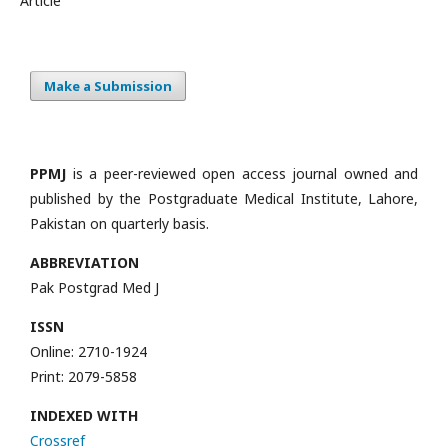
Article
Make a Submission
PPMJ
is a peer-reviewed open access journal owned and
published by the Postgraduate Medical Institute, Lahore,
Pakistan on quarterly basis.
ABBREVIATION
Pak Postgrad Med J
ISSN
Online: 2710-1924
Print: 2079-5858
INDEXED WITH
Crossref