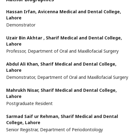
Hassan Irfan,
Avicenna Medical and Dental College,
Lahore
Demonstrator
Uzair Bin Akhtar ,
Sharif Medical and Dental College,
Lahore
Professor, Department of Oral and Maxillofacial Surgery
Abdul Ali Khan,
Sharif Medical and Dental College,
Lahore
Demonstrator, Department of Oral and Maxillofacial Surgery
Mahrukh Nisar,
Sharif Medical and Dental College,
Lahore
Postgraduate Resident
Sarmad Saif ur Rehman,
Sharif Medical and Dental
College, Lahore
Senior Registrar, Department of Periodontology