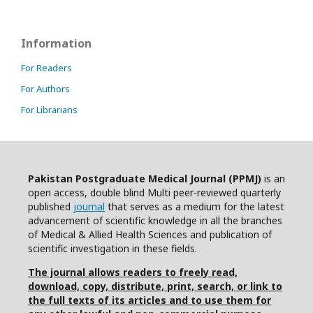
Information
For Readers
For Authors
For Librarians
Pakistan Postgraduate Medical Journal (PPMJ)
is an
open access, double blind Multi peer-reviewed quarterly
published
journal
that serves as a medium for the latest
advancement of scientific knowledge in all the branches
of Medical & Allied Health Sciences and publication of
scientific investigation in these fields.
The journal allows readers to freely read,
download, copy, distribute, print, search, or link to
the full texts of its articles and to use them for