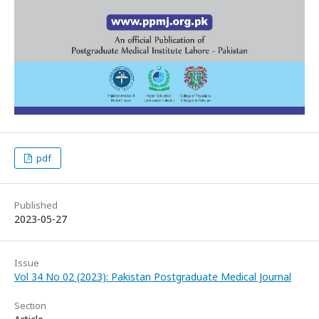
pdf
Published
2023-05-27
Issue
Vol 34 No 02 (2023): Pakistan Postgraduate Medical Journal
Section