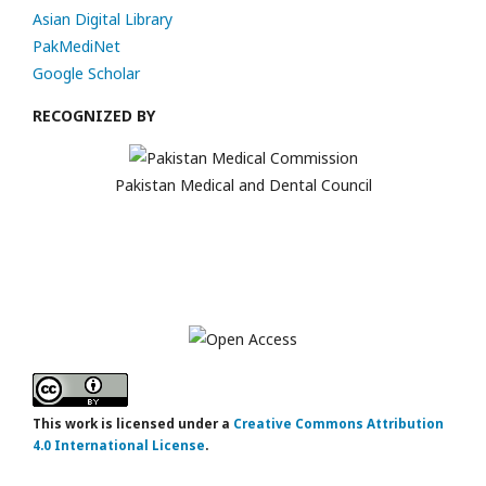
Asian Digital Library
PakMediNet
Google Scholar
RECOGNIZED BY
Pakistan Medical and Dental Council
This work is licensed under a
Creative Commons Attribution
4.0 International License
.