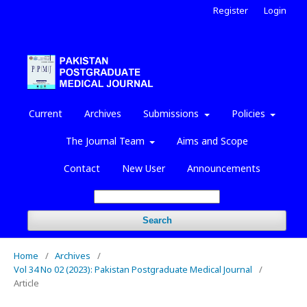
Register
Login
Current
Archives
Submissions
Policies
The Journal Team
Aims and Scope
Contact
New User
Announcements
Search
Home
/
Archives
/
Vol 34 No 02 (2023): Pakistan Postgraduate Medical Journal
/
Article