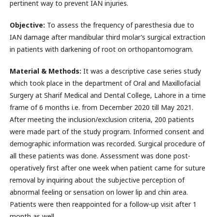
pertinent way to prevent IAN injuries.
Objective:
To assess the frequency of paresthesia due to
IAN damage after mandibular third molar’s surgical extraction
in patients with darkening of root on orthopantomogram.
Material & Methods:
It was a descriptive case series study
which took place in the department of Oral and Maxillofacial
Surgery at Sharif Medical and Dental College, Lahore in a time
frame of 6 months i.e. from December 2020 till May 2021.
After meeting the inclusion/exclusion criteria, 200 patients
were made part of the study program. Informed consent and
demographic information was recorded. Surgical procedure of
all these patients was done. Assessment was done post-
operatively first after one week when patient came for suture
removal by inquiring about the subjective perception of
abnormal feeling or sensation on lower lip and chin area.
Patients were then reappointed for a follow-up visit after 1
month as well.