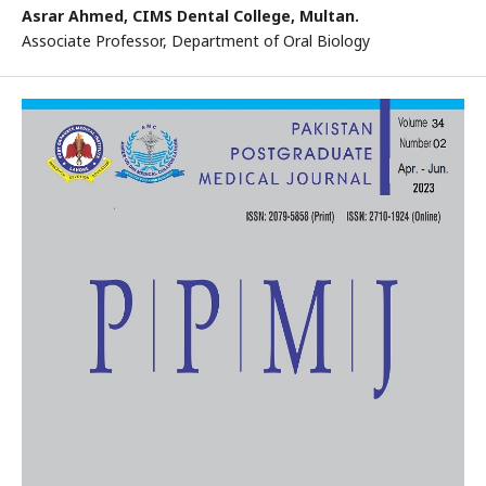
Asrar Ahmed,
CIMS Dental College, Multan.
Associate Professor, Department of Oral Biology