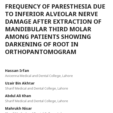
FREQUENCY OF PARESTHESIA DUE
TO INFERIOR ALVEOLAR NERVE
DAMAGE AFTER EXTRACTION OF
MANDIBULAR THIRD MOLAR
AMONG PATIENTS SHOWING
DARKENING OF ROOT IN
ORTHOPANTOMOGRAM
Hassan Irfan
Avicenna Medical and Dental College, Lahore
Uzair Bin Akhtar
Sharif Medical and Dental College, Lahore
Abdul Ali Khan
Sharif Medical and Dental College, Lahore
Mahrukh Nisar