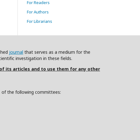
For Readers
For Authors
For Librarians
ished
journal
that serves as a medium for the
ntific investigation in these fields.
 of its articles and to use them for any other
s of the following committees: