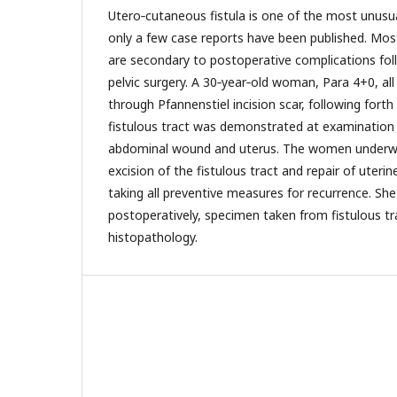
Utero‑cutaneous fistula is one of the most unusua
only a few case reports have been published. Mos
are secondary to postoperative complications fol
pelvic surgery. A 30‑year‑old woman, Para 4+0, al
through Pfannenstiel incision scar, following forth
fistulous tract was demonstrated at examination
abdominal wound and uterus. The women underw
excision of the fistulous tract and repair of uteri
taking all preventive measures for recurrence. Sh
postoperatively, specimen taken from fistulous tr
histopathology.