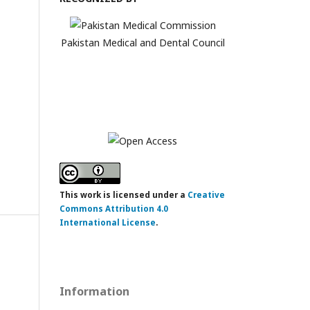
Pakistan Medical and Dental Council
This work is licensed under a
Creative
Commons Attribution 4.0
International License
.
Information