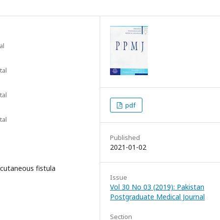
al
tal
tal
pdf
tal
Published
2021-01-02
 cutaneous fistula
Issue
Vol 30 No 03 (2019): Pakistan
Postgraduate Medical Journal
Section