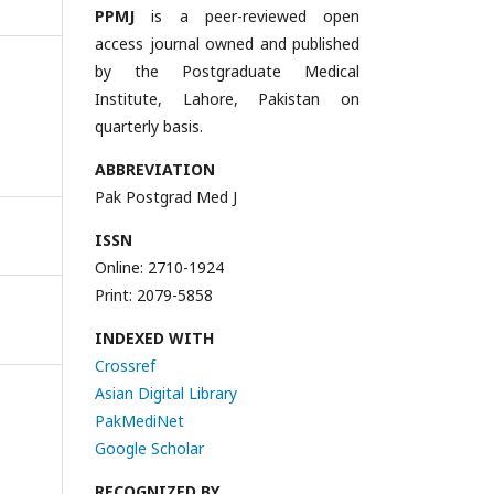
PPMJ
is a peer-reviewed open
access journal owned and published
by the Postgraduate Medical
Institute, Lahore, Pakistan on
quarterly basis.
ABBREVIATION
Pak Postgrad Med J
ISSN
Online: 2710-1924
Print: 2079-5858
INDEXED WITH
Crossref
Asian Digital Library
PakMediNet
Google Scholar
RECOGNIZED BY