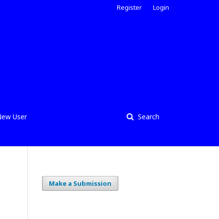
Register
Login
ew User
Search
Make a Submission