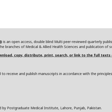
J)
is an open access, double blind Multi peer-reviewed quarterly publ
he branches of Medical & Allied Health Sciences and publication of scie
nload, copy, distribute, print, search, or link to the full texts
to receive and publish manuscripts in accordance with the principle
d by Postgraduate Medical Institute, Lahore, Punjab, Pakistan.