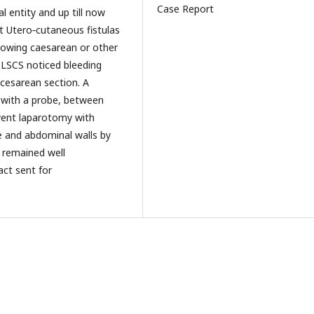
Case Report
l entity and up till now
t Utero‑cutaneous fistulas
lowing caesarean or other
l LSCS noticed bleeding
 cesarean section. A
 with a probe, between
ent laparotomy with
ne and abdominal walls by
e remained well
act sent for