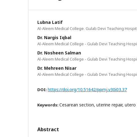
Lubna Latif
Al-Aleem Medical College. Gulab Devi Teaching Hospit
Dr. Nargis Iqbal
Al-Aleem Medical College - Gulab Devi Teaching Hospi
Dr. Nosheen Salman
Al-Aleem Medical College - Gulab Devi Teaching Hospi
Dr. Mehreen Nisar
Al-Aleem Medical College - Gulab Devi Teaching Hospi
https://doi.org/10.51642/ppmj.v30i03.37
DOI:
Cesarean section, uterine repair, utero
Keywords:
Abstract