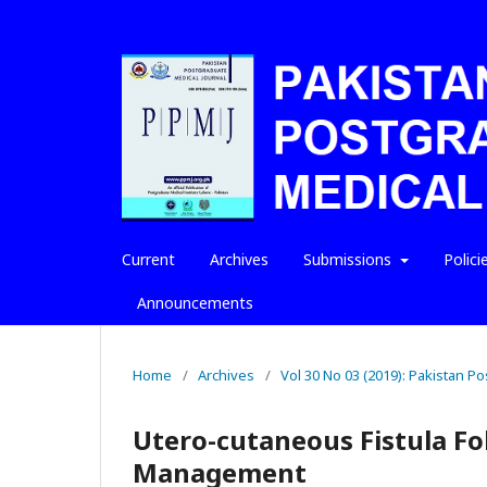
Current
Archives
Submissions
Polici
Announcements
Home
/
Archives
/
Vol 30 No 03 (2019): Pakistan P
Utero-cutaneous Fistula Fo
Management