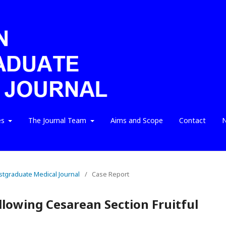
es
The Journal Team
Aims and Scope
Contact
N
ostgraduate Medical Journal
/
Case Report
llowing Cesarean Section Fruitful