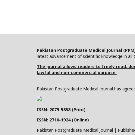
Pakistan Postgraduate Medical Journal (PPM
latest advancement of scientific knowledge in all t
The journal allows readers to freely read, dow
lawful and non-commercial purpose.
Pakistan Postgraduate Medical Journal has agreed 
ISSN: 2079-5858 (Print)
ISSN: 2710-1924 (Online)
Pakistan Postgraduate Medical Journal | Publishe