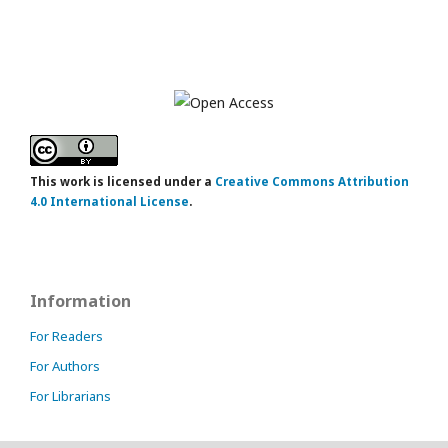
This work is licensed under a
Creative Commons Attribution
4.0 International License
.
Information
For Readers
For Authors
For Librarians