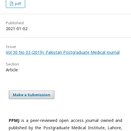
pdf
Published
2021-01-02
Issue
Vol 30 No 03 (2019): Pakistan Postgraduate Medical Journal
Section
Article
Make a Submission
PPMJ
is a peer-reviewed open access journal owned and
published by the Postgraduate Medical Institute, Lahore,