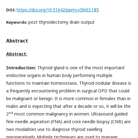
https://doi.org/10.51642/ppmj.v30i03.185
DOI:
post thyroidectomy drain output
Keywords:
Abstract
Abstract:
Introduction:
Thyroid gland is one of the most important
endocrine organs in human body performing multiple
functions to maintain homeostasis. Thyroid nodular disease is
a frequently encountering problem in surgical OPD that could
be malignant or benign. It is more common in females than in
males and is expecting that after a decade or so, it will be the
nd
2
most common malignancy in women. Ultrasound guided
fine-needle aspiration (FNA) and core needle biopsy (CNB) are
two modalities use to diagnose thyroid swelling
preoperatively. Multiple techniques are used to manage