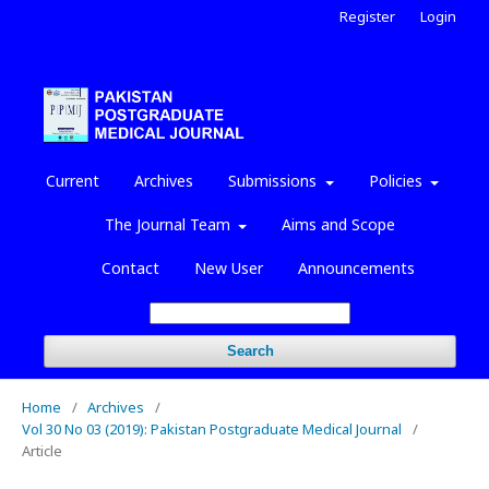
Register
Login
Current
Archives
Submissions
Policies
The Journal Team
Aims and Scope
Contact
New User
Announcements
Search
Home
/
Archives
/
Vol 30 No 03 (2019): Pakistan Postgraduate Medical Journal
/
Article