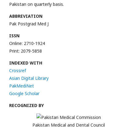
Pakistan on quarterly basis.
ABBREVIATION
Pak Postgrad Med J
ISSN
Online: 2710-1924
Print: 2079-5858
INDEXED WITH
Crossref
Asian Digital Library
PakMediNet
Google Scholar
RECOGNIZED BY
Pakistan Medical and Dental Council