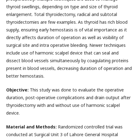
thyroid swellings, depending on type and size of thyroid
enlargement. Total thyroidectomy, radical and subtotal
thyroidectomies are few examples. As thyroid has rich blood
supply, ensuring early hemostasis is of vital importance as it
directly affects duration of operation as well as visibility of
surgical site and intra operative bleeding. Newer techniques
include use of harmonic scalpel device that can seal and
dissect blood vessels simultaneously by coagulating proteins
present in blood vessels, decreasing duration of operation and
better hemostasis.
Objective:
This study was done to evaluate the operative
duration, post-operative complications and drain output after
thyroidectomy with and without use of harmonic scalpel
device.
Material and Methods:
Randomized controlled trial was
conducted at Surgical Unit 3 of Lahore General Hospital