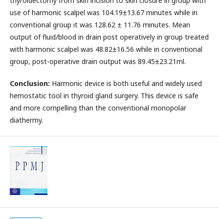
thyroidectomy from skin incision to skin closure in group with
use of harmonic scalpel was 104.19±13.67 minutes while in
conventional group it was 128.62 ± 11.76 minutes. Mean
output of fluid/blood in drain post operatively in group treated
with harmonic scalpel was 48.82±16.56 while in conventional
group, post-operative drain output was 89.45±23.21ml.
Conclusion:
Harmonic device is both useful and widely used
hemostatic tool in thyroid gland surgery. This device is safe
and more compelling than the conventional monopolar
diathermy.