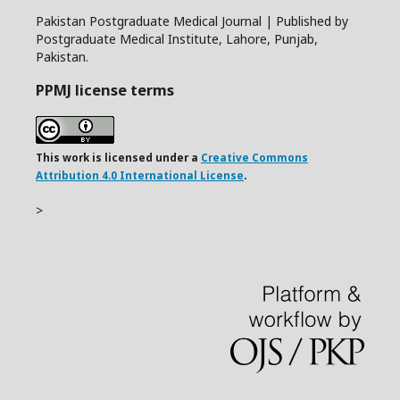
Pakistan Postgraduate Medical Journal | Published by
Postgraduate Medical Institute, Lahore, Punjab,
Pakistan.
PPMJ license terms
This work is licensed under a
Creative Commons
Attribution 4.0 International License
.
>