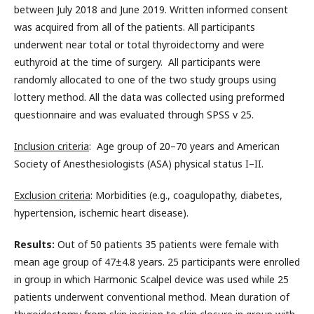
between July 2018 and June 2019. Written informed consent
was acquired from all of the patients. All participants
underwent near total or total thyroidectomy and were
euthyroid at the time of surgery. All participants were
randomly allocated to one of the two study groups using
lottery method. All the data was collected using preformed
questionnaire and was evaluated through SPSS v 25.
Inclusion criteria
: Age group of 20–70 years and American
Society of Anesthesiologists (ASA) physical status I–II.
Exclusion criteria
: Morbidities (e.g., coagulopathy, diabetes,
hypertension, ischemic heart disease).
Results:
Out of 50 patients 35 patients were female with
mean age group of 47±4.8 years. 25 participants were enrolled
in group in which Harmonic Scalpel device was used while 25
patients underwent conventional method. Mean duration of