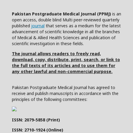
Pakistan Postgraduate Medical Journal (PPMJ)
is an
open access, double blind Multi peer-reviewed quarterly
published
journal
that serves as a medium for the latest
advancement of scientific knowledge in all the branches
of Medical & Allied Health Sciences and publication of
scientific investigation in these fields.
The journal allows readers to freely read,
download, copy, distribute, print, search, or link to
the full texts of its articles and to use them for
any other lawful and non-commercial purpose.
Pakistan Postgraduate Medical Journal has agreed to
receive and publish manuscripts in accordance with the
principles of the following committees:
ISSN: 2079-5858 (Print)
ISSN: 2710-1924 (Online)