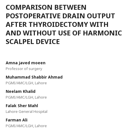
COMPARISON BETWEEN
POSTOPERATIVE DRAIN OUTPUT
AFTER THYROIDECTOMY WITH
AND WITHOUT USE OF HARMONIC
SCALPEL DEVICE
Amna javed moeen
Professor of surgery
Muhammad Shabbir Ahmad
PGMI/AMC/LGH, Lahore
Neelam Khalid
PGMI/AMC/LGH, Lahore
Falak Sher Mahl
Lahore General Hospital
Farman Ali
PGMI/AMC/LGH, Lahore