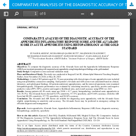
COMPARATIVE ANALYSIS OF THE DIAGNOSTIC ACCURACY OF THE APPENDICITIS INFLAMMATORY RESPONSE SCORE AND THE ALVARADO SCORE IN ACUTE APPENDICITIS USING HISTOPATHOLOGY AS THE GOLD STANDARD