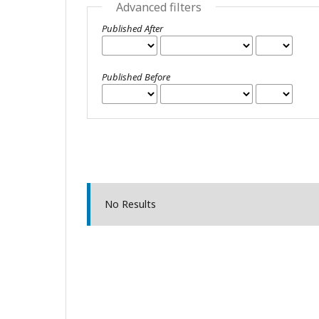
Advanced filters
Published After
Published Before
No Results