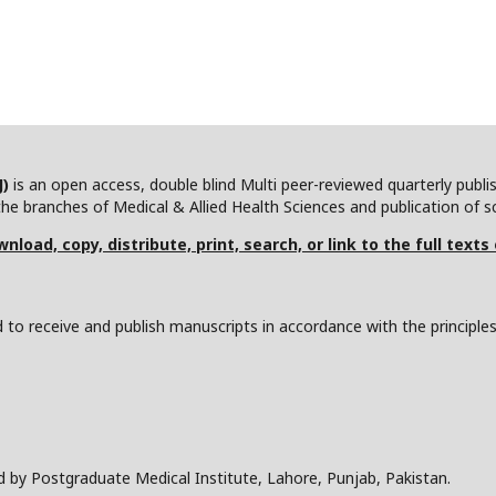
J)
is an open access, double blind Multi peer-reviewed quarterly publ
he branches of Medical & Allied Health Sciences and publication of scie
nload, copy, distribute, print, search, or link to the full texts
to receive and publish manuscripts in accordance with the principle
d by Postgraduate Medical Institute, Lahore, Punjab, Pakistan.