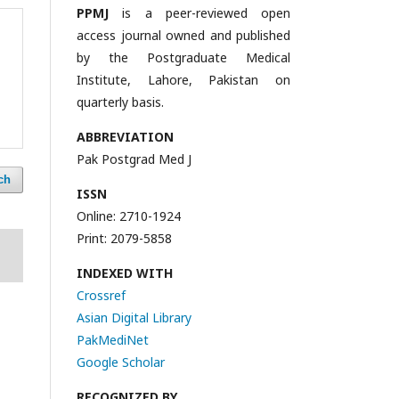
PPMJ
is a peer-reviewed open
access journal owned and published
by the Postgraduate Medical
Institute, Lahore, Pakistan on
quarterly basis.
ABBREVIATION
Pak Postgrad Med J
ch
ISSN
Online: 2710-1924
Print: 2079-5858
INDEXED WITH
Crossref
Asian Digital Library
PakMediNet
Google Scholar
RECOGNIZED BY