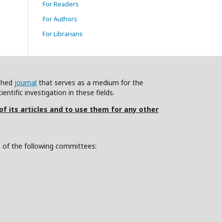
For Readers
For Authors
For Librarians
ished
journal
that serves as a medium for the
ntific investigation in these fields.
 of its articles and to use them for any other
s of the following committees: