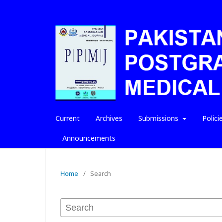
Current
Archives
Submissions
Polici
Announcements
Home
/
Search