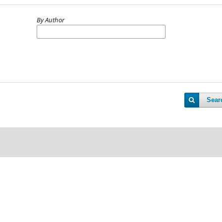
By Author
Sear