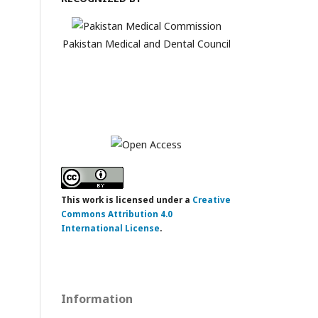
Pakistan Medical and Dental Council
This work is licensed under a
Creative
Commons Attribution 4.0
International License
.
Information