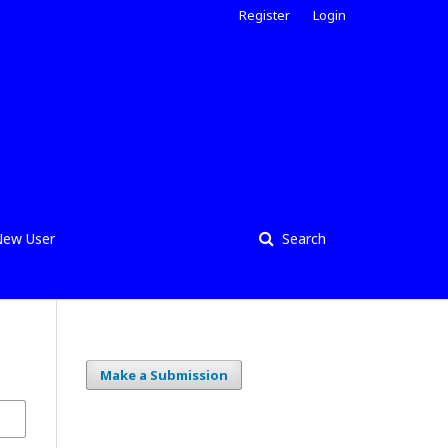
Register
Login
ew User
Search
Make a Submission