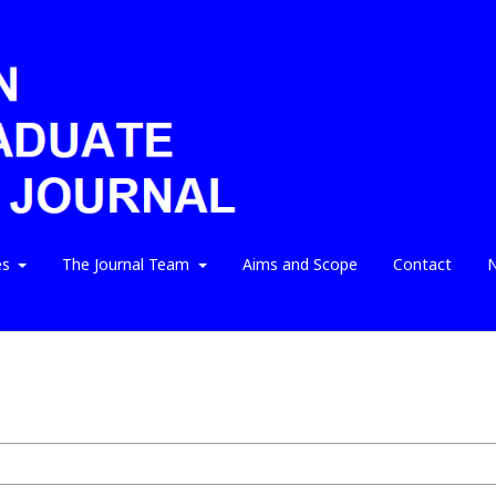
es
The Journal Team
Aims and Scope
Contact
N