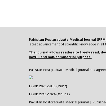
Pakistan Postgraduate Medical Journal (PPM
latest advancement of scientific knowledge in all t
The journal allows readers to freely read, dow
lawful and non-commercial purpose.
Pakistan Postgraduate Medical Journal has agreed 
ISSN: 2079-5858 (Print)
ISSN: 2710-1924 (Online)
Pakistan Postgraduate Medical Journal | Publishe