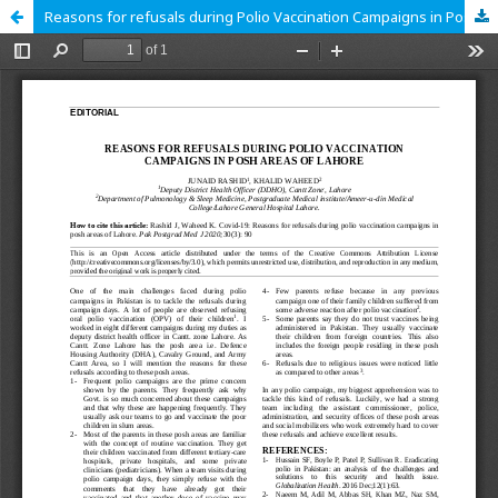
Reasons for refusals during Polio Vaccination Campaigns in Posh Areas of Lahore